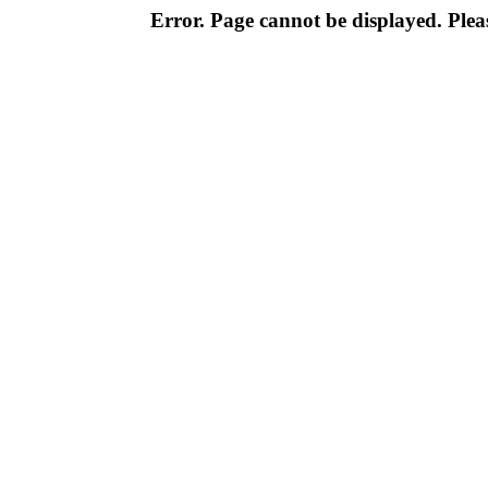
Error. Page cannot be displayed. Pleas